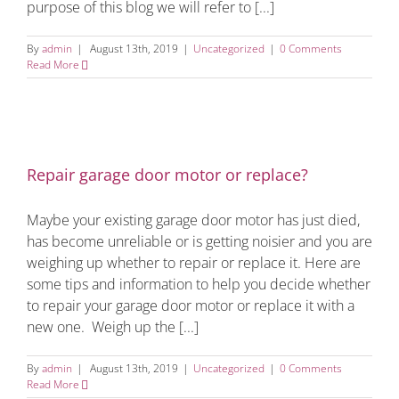
purpose of this blog we will refer to [...]
By
admin
|
August 13th, 2019
|
Uncategorized
|
0 Comments
Read More
Repair garage door motor or replace?
Maybe your existing garage door motor has just died,
has become unreliable or is getting noisier and you are
weighing up whether to repair or replace it. Here are
some tips and information to help you decide whether
to repair your garage door motor or replace it with a
new one. Weigh up the [...]
By
admin
|
August 13th, 2019
|
Uncategorized
|
0 Comments
Read More