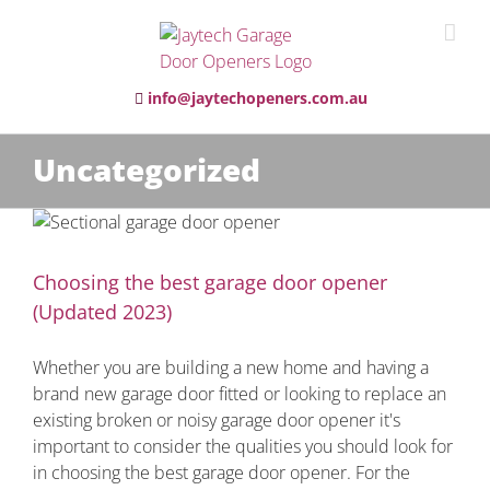
info@jaytechopeners.com.au
Uncategorized
)
Choosing the best garage door opener
(Updated 2023)
Whether you are building a new home and having a
brand new garage door fitted or looking to replace an
existing broken or noisy garage door opener it's
important to consider the qualities you should look for
in choosing the best garage door opener. For the